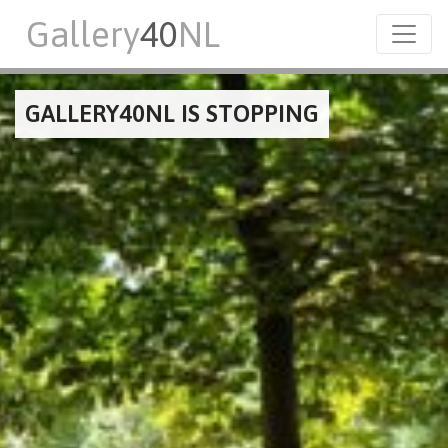
Gallery
40
NL
GALLERY40NL IS STOPPING