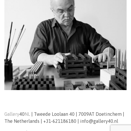
Gallery
40
NL
|
Tweede Loolaan 40
|
7009AT
Doetinchem
|
The Netherlands
|
+31-621186180
|
info@gallery40.nl