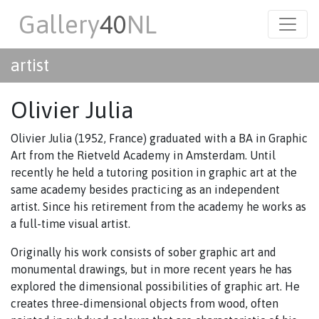
Gallery
40
NL
artist
Olivier Julia
Olivier Julia (1952, France) graduated with a BA in Graphic
Art from the Rietveld Academy in Amsterdam. Until
recently he held a tutoring position in graphic art at the
same academy besides practicing as an independent
artist. Since his retirement from the academy he works as
a full-time visual artist.
Originally his work consists of sober graphic art and
monumental drawings, but in more recent years he has
explored the dimensional possibilities of graphic art. He
creates three-dimensional objects from wood, often