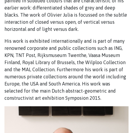
painted in subdued colours that are characteristic of his
earlier work: differentiated shades of grey and deep
blacks. The work of Olivier Julia is focussed on the subtle
interaction of closed versus open, of vertical versus
horizontal and of light versus dark.
His work is exhibited internationally and is part of many
renowned corporate and public collections such as ING,
KPN, TNT Post, Rijksmuseum Twenthe, Vaasa Museum
Finland, Royal Library of Brussels, the Wilploo Collection
and the MAL Collection. Furthermore his work is part of
numerous private collections around the world including
Europe, the USA and South America. His work was
selected for the main Dutch abstract-geometric and
constructivist art exhibition Symposion 2015.