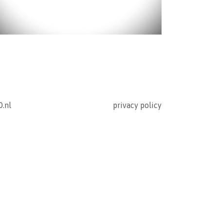
0.nl
privacy policy