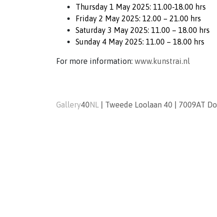
Thursday 1 May 2025: 11.00-18.00 hrs
Friday 2 May 2025: 12.00 – 21.00 hrs
Saturday 3 May 2025: 11.00 – 18.00 hrs
Sunday 4 May 2025: 11.00 – 18.00 hrs
For more information:
www.kunstrai.nl
Gallery
40
NL
|
Tweede Loolaan 40
|
7009AT
Do