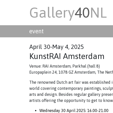
Gallery
40
NL
event
April 30-May 4, 2025
KunstRAI Amsterdam
Venue: RAI Amsterdam, Parkhal (hall 8)
Europaplein 24, 1078 GZ Amsterdam, The Net
The renowned Dutch art fair was established in
world covering contemporary paintings, sculp
arts and design. Besides regular gallery prese
artists offering the opportunity to get to kno
Wednesday 30 April 2025: 16.00-21.00