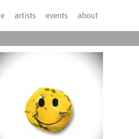
e
artists
events
about