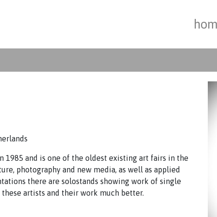
hom
herlands
 1985 and is one of the oldest existing art fairs in the
ture, photography and new media, as well as applied
ntations there are solostands showing work of single
w these artists and their work much better.