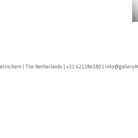
etinchem
|
The Netherlands
|
+31-621186180
|
info@gallery4